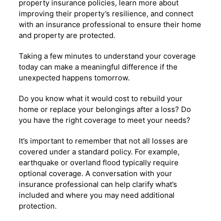
property insurance policies, learn more about
improving their property’s resilience, and connect
with an insurance professional to ensure their home
and property are protected.
Taking a few minutes to understand your coverage
today can make a meaningful difference if the
unexpected happens tomorrow.
Do you know what it would cost to rebuild your
home or replace your belongings after a loss? Do
you have the right coverage to meet your needs?
It’s important to remember that not all losses are
covered under a standard policy. For example,
earthquake or overland flood typically require
optional coverage. A conversation with your
insurance professional can help clarify what’s
included and where you may need additional
protection.