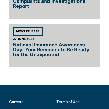
Complaints and Investigations
Report
Tags for 'National Insuran
NEWS RELEASE
27 JUNE 2025
National Insurance Awareness
Day: Your Reminder to Be Ready
for the Unexpected
Careers
Terms of Use
(will open in a new tab)