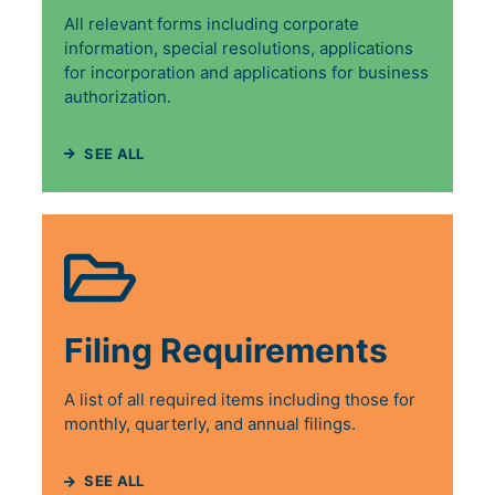
All relevant forms including corporate
information, special resolutions, applications
for incorporation and applications for business
authorization.
SEE ALL
Filing Requirements
A list of all required items including those for
monthly, quarterly, and annual filings.
SEE ALL