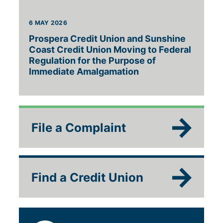
6 MAY 2026
Prospera Credit Union and Sunshine
Coast Credit Union Moving to Federal
Regulation for the Purpose of
Immediate Amalgamation
File a Complaint
Find a Credit Union