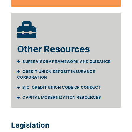
Other Resources
SUPERVISORY FRAMEWORK AND GUIDANCE
CREDIT UNION DEPOSIT INSURANCE
CORPORATION
B.C. CREDIT UNION CODE OF CONDUCT
(WILL OPEN IN
CAPITAL MODERNIZATION RESOURCES
Legislation