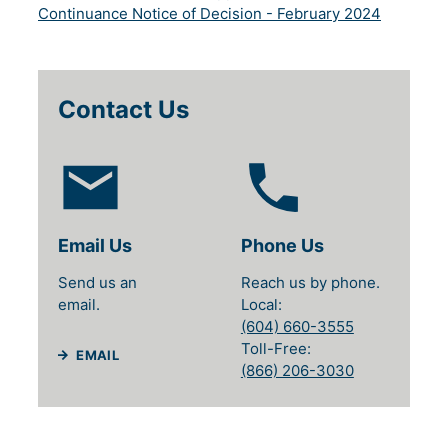
(will open
Continuance Notice of Decision - February 2024
Contact Us
Email Us
Phone Us
Send us an
Reach us by phone.
email.
Local
(604) 660-3555
Toll-Free
EMAIL
(866) 206-3030