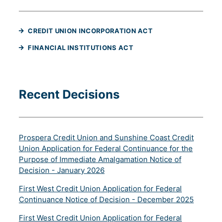
(WILL OPEN IN A NE
CREDIT UNION INCORPORATION ACT
(WILL OPEN IN A NEW TAB
FINANCIAL INSTITUTIONS ACT
Recent Decisions
Prospera Credit Union and Sunshine Coast Credit
Union Application for Federal Continuance for the
Purpose of Immediate Amalgamation Notice of
(will open in a new tab)
Decision - January 2026
First West Credit Union Application for Federal
(will op
Continuance Notice of Decision - December 2025
First West Credit Union Application for Federal