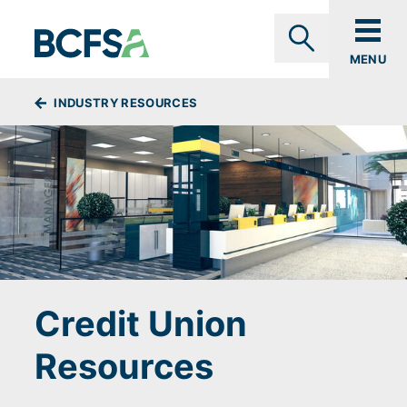
Skip to main content
MENU
Search
BREADCRUMBS
INDUSTRY RESOURCES
Credit Union
Resources