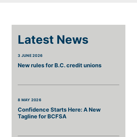
Latest News
3 JUNE 2026
New rules for B.C. credit unions
8 MAY 2026
Confidence Starts Here: A New
Tagline for BCFSA