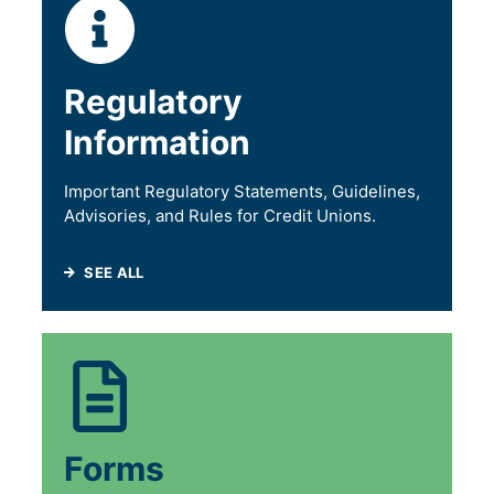
Regulatory
Information
Important Regulatory Statements, Guidelines,
Advisories, and Rules for Credit Unions.
SEE ALL
Forms