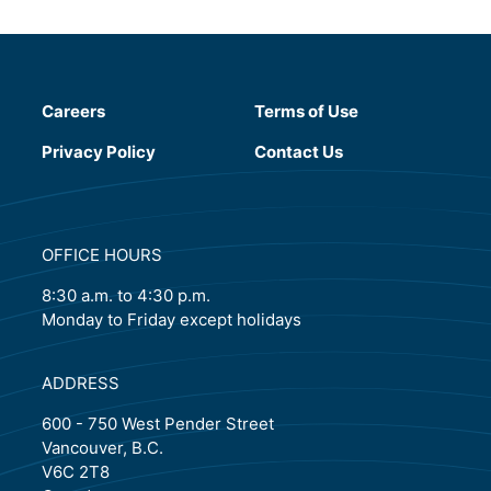
Careers
Terms of Use
(will open in a new tab)
Privacy Policy
Contact Us
OFFICE HOURS
8:30 a.m. to 4:30 p.m.
Monday to Friday except holidays
ADDRESS
600 - 750 West Pender Street
Vancouver, B.C.
V6C 2T8