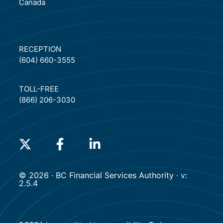
Canada
RECEPTION
(604) 660-3555
TOLL-FREE
(866) 206-3030
(will open in a new tab)
(will open in a new tab)
(will open in a new tab)
© 2026 · BC Financial Services Authority · v:
2.5.4