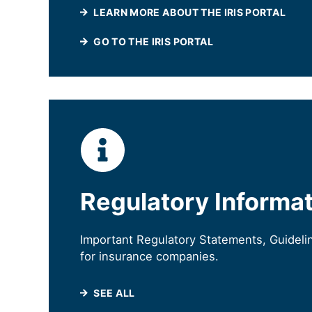
LEARN MORE ABOUT THE IRIS PORTAL
(WILL OPEN IN A N
GO TO THE IRIS PORTAL
Regulatory Informa
Important Regulatory Statements, Guideli
for insurance companies.
SEE ALL