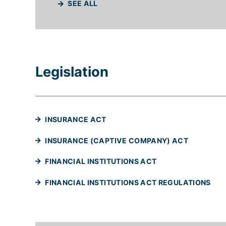
SEE ALL
Legislation
(WILL OPEN IN A NEW TAB)
INSURANCE ACT
(WILL OPE
INSURANCE (CAPTIVE COMPANY) ACT
(WILL OPEN IN A 
FINANCIAL INSTITUTIONS ACT
(WI
FINANCIAL INSTITUTIONS ACT REGULATIONS