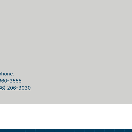
phone.
 660-3555
66) 206-3030