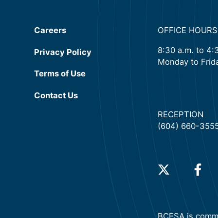
Careers
OFFICE HOURS
8:30 a.m. to 4:
Privacy Policy
Monday to Frid
(will open in a new tab)
Terms of Use
Contact Us
RECEPTION
(604) 660-355
(will open in a 
(will o
BCFSA is commit