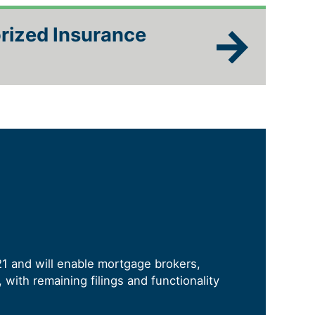
rized Insurance
21 and will enable mortgage brokers,
with remaining filings and functionality