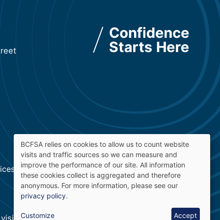
reet
BCFSA relies on cookies to allow us to count website
visits and traffic sources so we can measure and
Use
improve the performance of our site. All information
ces Authority · v: 2.5.4
these cookies collect is aggregated and therefore
of
anonymous. For more information, please see our
privacy policy
.
personal
Customize
Accept
visit
Accessibility at BCFSA