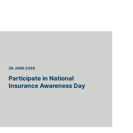
26 JUNE 2026
Participate in National
Insurance Awareness Day