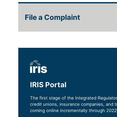
File a Complaint
IRIS Portal
The first stage of the Integrated Regulat
credit unions, insurance companies, and tr
coming online incrementally through 2022