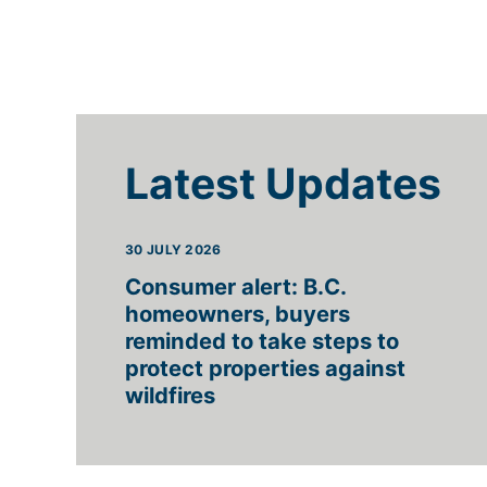
Latest Updates
30 JULY 2026
Consumer alert: B.C.
homeowners, buyers
reminded to take steps to
protect properties against
wildfires