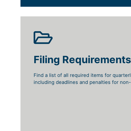
Filing Requirements
Find a list of all required items for quarter
including deadlines and penalties for non-