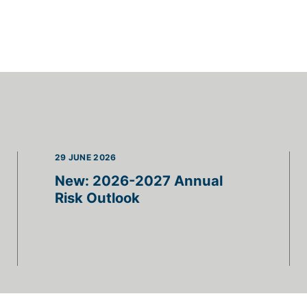
29 JUNE 2026
New: 2026-2027 Annual
Risk Outlook