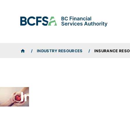
BREADCRUMBS
INDUSTRY RESOURCES
INSURANCE RES
HOME
Insurance Resour