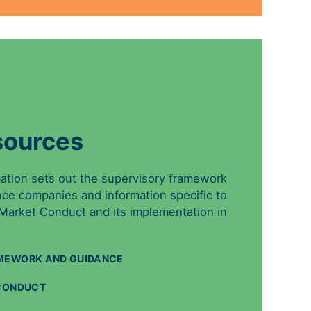
sources
mation sets out the supervisory framework
nce companies and information specific to
 Market Conduct and its implementation in
MEWORK AND GUIDANCE
 CONDUCT