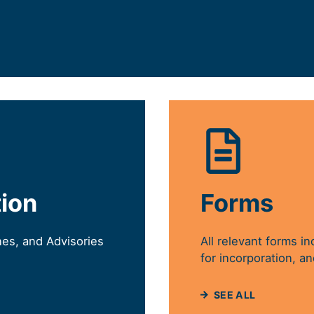
EW TAB)
tion
Forms
nes, and Advisories
All relevant forms in
for incorporation, an
SEE ALL