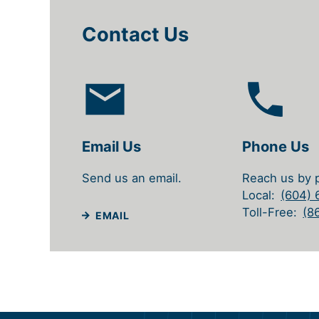
Contact Us
Email Us
Phone Us
Send us an email.
Reach us by 
Local
(604)
Toll-Free
(8
EMAIL