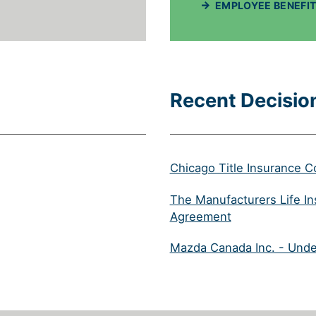
EMPLOYEE BENEFIT
Recent Decisio
Chicago Title Insurance 
N IN A NEW TAB)
The Manufacturers Life I
(will open in a
Agreement
NEW TAB)
Mazda Canada Inc. - Unde
LL OPEN IN A NEW TAB)