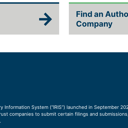
Find an Autho
Company
ory Information System (“IRIS”) launched in September 20
ust companies to submit certain filings and submissions, 
.