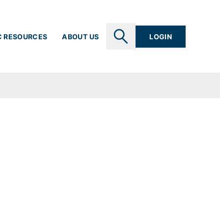
C RESOURCES
ABOUT US
LOGIN
SEARCH