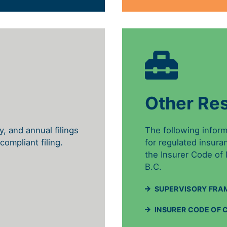
Other Re
ly, and annual filings
The following infor
compliant filing.
for regulated insura
the Insurer Code of
B.C.
SUPERVISORY FRA
INSURER CODE OF