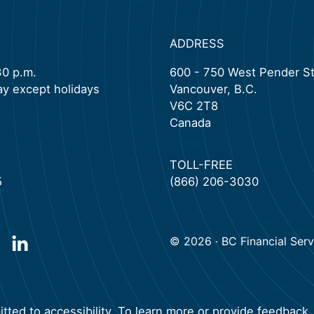
ADDRESS
30 p.m.
600 - 750 West Pender St
ay except holidays
Vancouver, B.C.
V6C 2T8
Canada
TOLL-FREE
5
(866) 206-3030
© 2026 · BC Financial Servi
new tab)
pen in a new tab)
(will open in a new tab)
ted to accessibility. To learn more or provide feedback, 