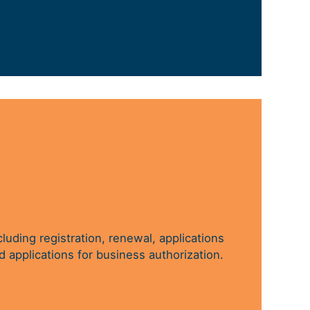
cluding registration, renewal, applications
d applications for business authorization.