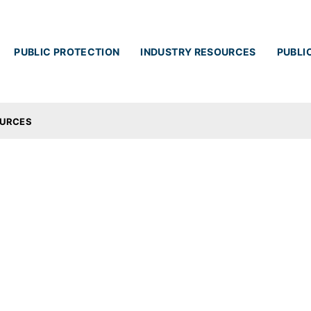
Skip to main content
PUBLIC PROTECTION
INDUSTRY RESOURCES
PUBLI
OURCES
ces