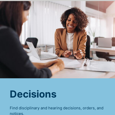
Decisions
Find disciplinary and hearing decisions, orders, and
notices.