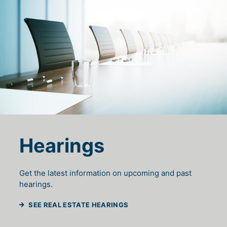
Hearings
Get the latest information on upcoming and past
hearings.
SEE REAL ESTATE HEARINGS