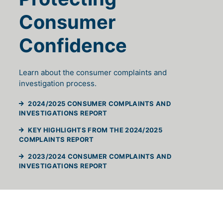
Consumer
Confidence
Learn about the consumer complaints and
investigation process.
2024/2025 CONSUMER COMPLAINTS AND
(WILL OPEN IN A NEW TAB)
INVESTIGATIONS REPORT
KEY HIGHLIGHTS FROM THE 2024/2025
(WILL OPEN IN A NEW TAB)
COMPLAINTS REPORT
2023/2024 CONSUMER COMPLAINTS AND
(WILL OPEN IN A NEW TAB)
INVESTIGATIONS REPORT