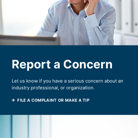
Report a Concern
Let us know if you have a serious concern about an
industry professional, or organization.
FILE A COMPLAINT OR MAKE A TIP