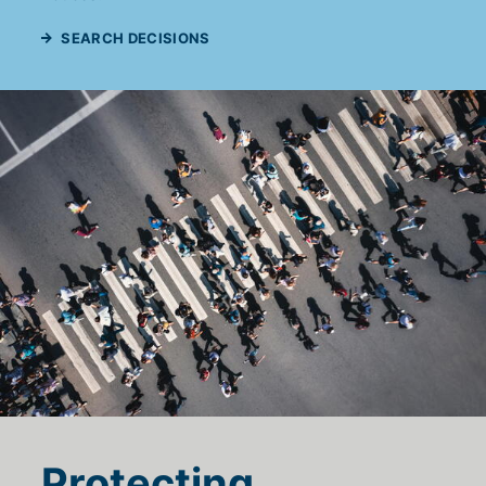
SEARCH DECISIONS
Protecting