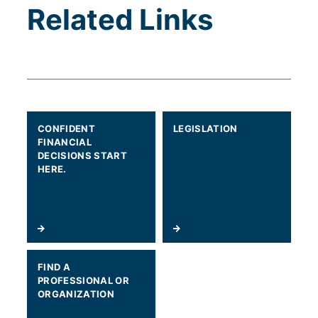
Related Links
CONFIDENT
LEGISLATION
FINANCIAL
DECISIONS START
HERE.
FIND A
PROFESSIONAL OR
ORGANIZATION