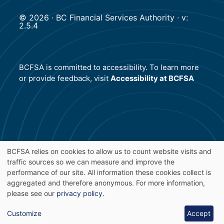
© 2026 · BC Financial Services Authority · v:
2.5.4
BCFSA is committed to accessibility. To learn more
or provide feedback, visit
Accessibility at BCFSA
BCFSA relies on cookies to allow us to count website visits and
traffic sources so we can measure and improve the
Use
performance of our site. All information these cookies collect is
aggregated and therefore anonymous. For more information,
of
please see our
privacy policy
.
personal
Customize
Accept