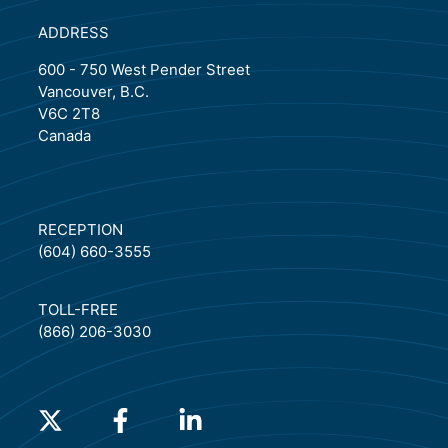
ADDRESS
600 - 750 West Pender Street
Vancouver, B.C.
V6C 2T8
Canada
RECEPTION
(604) 660-3555
TOLL-FREE
(866) 206-3030
(will open in a new tab)
(will open in a new tab)
(will open in a new tab)