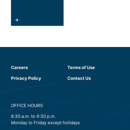
Careers
Terms of Use
(will open in a new tab)
Privacy Policy
Contact Us
OFFICE HOURS
8:30 a.m. to 4:30 p.m.
Monday to Friday except holidays