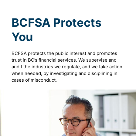
BCFSA Protects
You
BCFSA protects the public interest and promotes
trust in BC’s financial services. We supervise and
audit the industries we regulate, and we take action
when needed, by investigating and disciplining in
cases of misconduct.