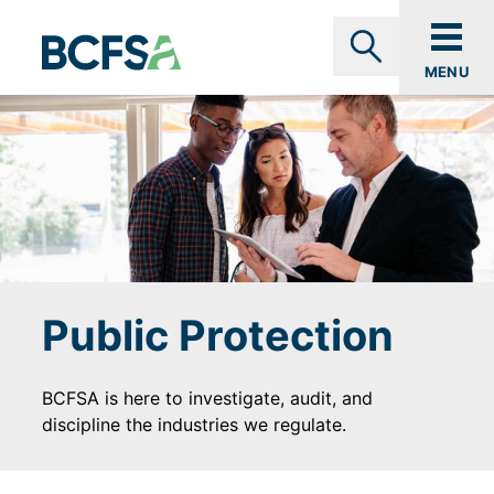
Skip to main content
MENU
Search
Public Protection
BCFSA is here to investigate, audit, and
discipline the industries we regulate.