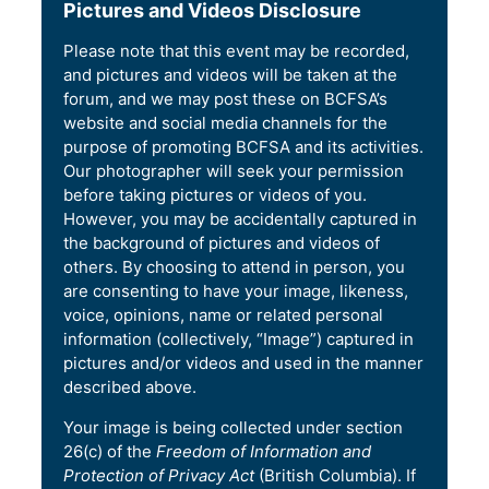
Pictures and Videos Disclosure
Please note that this event may be recorded,
and pictures and videos will be taken at the
forum, and we may post these on BCFSA’s
website and social media channels for the
purpose of promoting BCFSA and its activities.
Our photographer will seek your permission
before taking pictures or videos of you.
However, you may be accidentally captured in
the background of pictures and videos of
others. By choosing to attend in person, you
are consenting to have your image, likeness,
voice, opinions, name or related personal
information (collectively, “Image”) captured in
pictures and/or videos and used in the manner
described above.
Your image is being collected under section
26(c) of the
Freedom of Information and
Protection of Privacy Act
(British Columbia). If