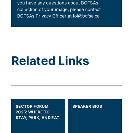
you have any questions about BCFSA’s
collection of your image, please contact
BCFSA’s Privacy Officer at
foi@bcfsa.ca
.
Related Links
SECTOR FORUM
SPEAKER BIOS
2025: WHERE TO
STAY, PARK, AND EAT