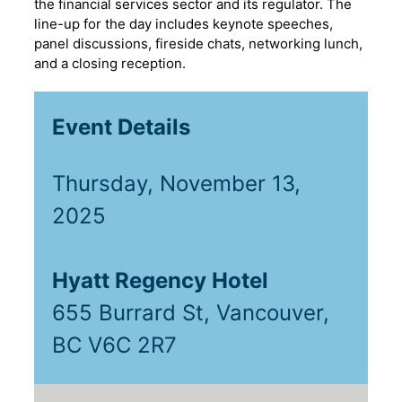
the financial services sector and its regulator. The
line-up for the day includes keynote speeches,
panel discussions, fireside chats, networking lunch,
and a closing reception.
Event Details
Thursday, November 13,
2025
Hyatt Regency Hotel
655 Burrard St, Vancouver,
BC V6C 2R7