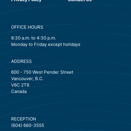
OFFICE HOURS
8:30 a.m. to 4:30 p.m.
Monday to Friday except holidays
ADDRESS
600 - 750 West Pender Street
Vancouver, B.C.
V6C 2T8
Canada
RECEPTION
(604) 660-3555