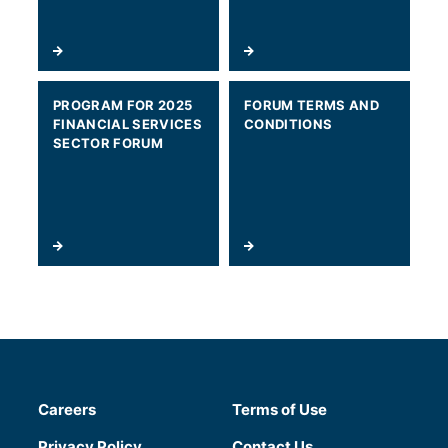
PROGRAM FOR 2025
FORUM TERMS AND
FINANCIAL SERVICES
CONDITIONS
SECTOR FORUM
Careers
Terms of Use
(will open in a new tab)
Privacy Policy
Contact Us