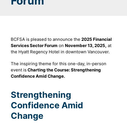
Forum
BCFSA is pleased to announce the
2025 Financial
Services Sector Forum
on
November 13, 2025,
at
the Hyatt Regency Hotel in downtown Vancouver.
The inspiring theme for this one-day, in-person
event is
Charting the Course: Strengthening
Confidence Amid Change.
Strengthening
Confidence Amid
Change