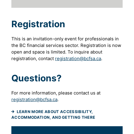
Registration
This is an invitation-only event for professionals in
the BC financial services sector. Registration is now
open and space is limited. To inquire about
registration, contact
registration@bcfsa.ca
.
Questions?
For more information, please contact us at
registration@bcfsa.ca
.
LEARN MORE ABOUT ACCESSIBILITY,
ACCOMMODATION, AND GETTING THERE