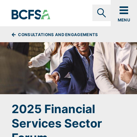
Skip to main content
MENU
Search
BREADCRUMBS
CONSULTATIONS AND ENGAGEMENTS
2025 Financial
Services Sector