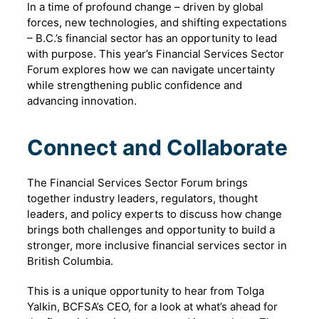
In a time of profound change – driven by global
forces, new technologies, and shifting expectations
– B.C.’s financial sector has an opportunity to lead
with purpose. This year’s Financial Services Sector
Forum explores how we can navigate uncertainty
while strengthening public confidence and
advancing innovation.
Connect and Collaborate
The Financial Services Sector Forum brings
together industry leaders, regulators, thought
leaders, and policy experts to discuss how change
brings both challenges and opportunity to build a
stronger, more inclusive financial services sector in
British Columbia.
This is a unique opportunity to hear from Tolga
Yalkin, BCFSA’s CEO, for a look at what’s ahead for