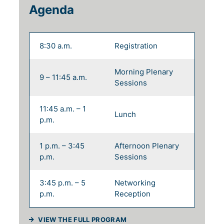
Agenda
8:30 a.m.
Registration
Morning Plenary
9 – 11:45 a.m.
Sessions
11:45 a.m. – 1
Lunch
p.m.
1 p.m. – 3:45
Afternoon Plenary
p.m.
Sessions
3:45 p.m. – 5
Networking
p.m.
Reception
(WILL OPEN IN A NEW TAB)
VIEW THE FULL PROGRAM