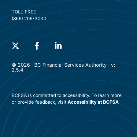
TOLL-FREE
(866) 206-3030
(will open in a new tab)
(will open in a new tab)
(will open in a new tab)
© 2026 · BC Financial Services Authority · v:
2.5.4
BCFSA is committed to accessibility. To learn more
or provide feedback, visit
Accessibility at BCFSA