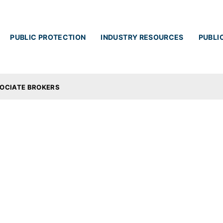
Skip to main content
PUBLIC PROTECTION
INDUSTRY RESOURCES
PUBLI
OCIATE BROKERS
ciate