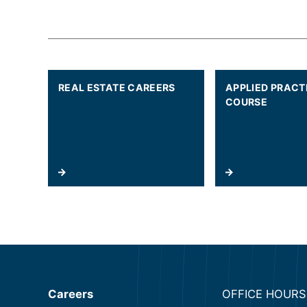
REAL ESTATE CAREERS
APPLIED PRACT
COURSE
Careers
OFFICE HOURS