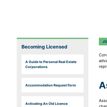
J
Becoming Licensed
Cons
adva
A Guide to Personal Real Estate
repr
Corporations
A
Accommodation Request Form
Asso
Activating An Old Licence
char