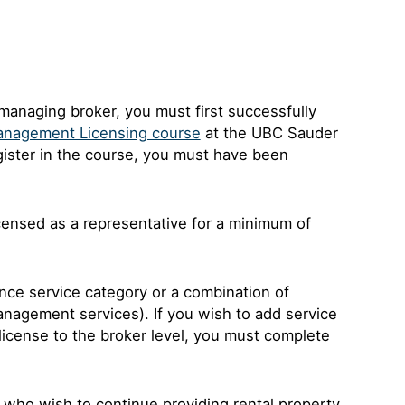
anaging broker, you must first successfully
Management Licensing course
at the UBC Sauder
egister in the course, you must have been
censed as a representative for a minimum of
ence service category or a combination of
management services). If you wish to add service
 license to the broker level, you must complete
 who wish to continue providing rental property