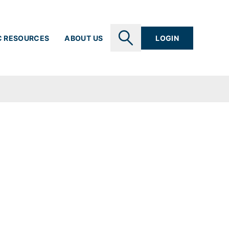
C RESOURCES
ABOUT US
LOGIN
SEARCH