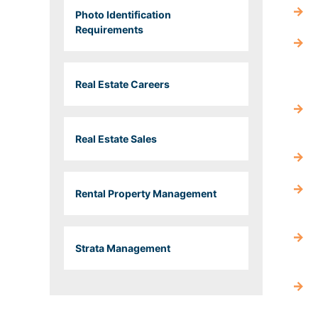
Photo Identification
Requirements
Real Estate Careers
Real Estate Sales
Rental Property Management
Strata Management