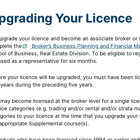
pgrading Your Licence
pgrade your licence and become an associate broker or m
plete the
Broker’s Business Planning and Financial 
ol of Business, Real Estate Division. To be eligible to r
nsed as a representative for six months.
re your licence will be upgraded, you must have been li
years during the preceding five years.
may become licensed at the broker level for a single lic
ice categories (e.g. trading and/or rental and/or strata 
gories to your licence at the time that you upgrade your
appropriate Supplemental course(s).
viduals who have been licensed since 1994 or earlier and