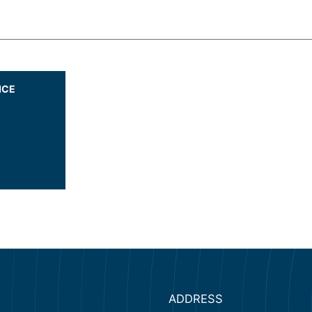
ICE
ADDRESS