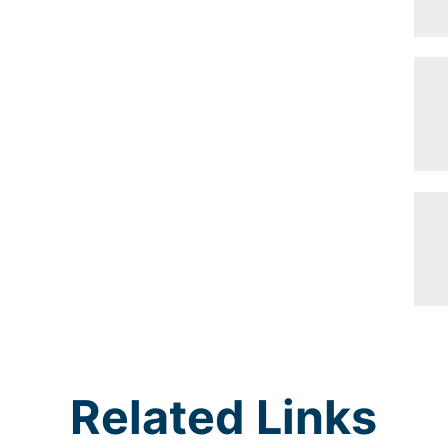
Related Links