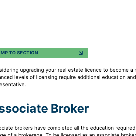
UMP TO SECTION
idering upgrading your real estate licence to become a
nced levels of licensing require additional education and
esentative.
ssociate Broker
ciate brokers have completed all the education required
ge of a brokerage. To be licensed as an associate broke