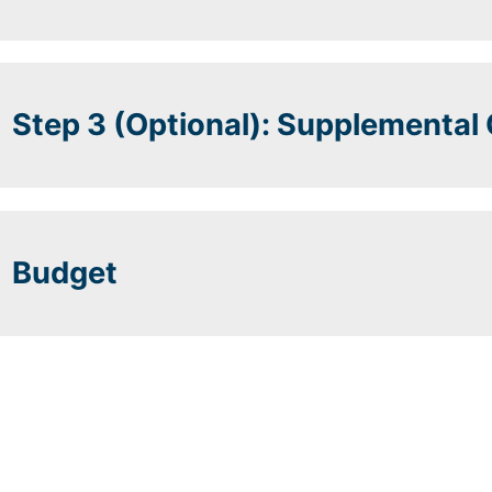
Step 3 (Optional): Supplemental
Budget