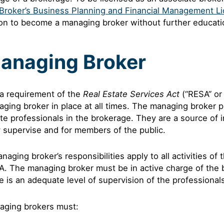
Broker’s Business Planning and Financial Management Li
on to become a managing broker without further educati
anaging Broker
s a requirement of the
Real Estate Services Act
(“RESA” or 
ging broker in place at all times. The managing broker pr
te professionals in the brokerage. They are a source of 
 supervise and for members of the public.
naging broker’s responsibilities apply to all activities of
. The managing broker must be in active charge of the 
e is an adequate level of supervision of the professiona
aging brokers must: