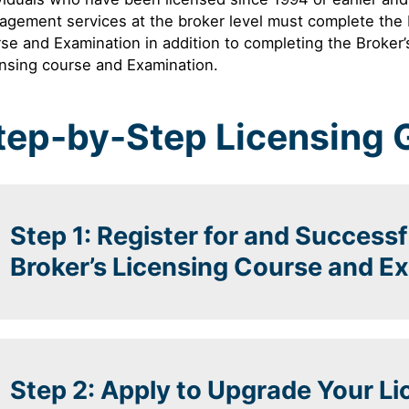
agement services at the broker level must complete th
se and Examination in addition to completing the Broke
nsing course and Examination.
tep-by-Step Licensing 
Step 1: Register for and Success
Broker’s Licensing Course and E
Step 2: Apply to Upgrade Your L