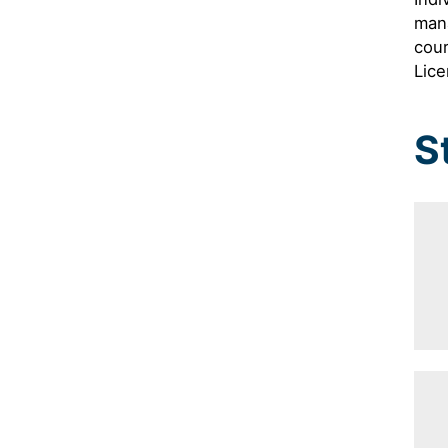
man
cour
Lice
S