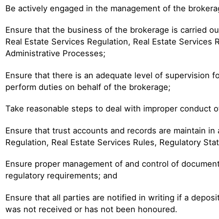
Be actively engaged in the management of the brokera
Ensure that the business of the brokerage is carried o
Real Estate Services Regulation, Real Estate Services
Administrative Processes;
Ensure that there is an adequate level of supervision 
perform duties on behalf of the brokerage;
Take reasonable steps to deal with improper conduct o
Ensure that trust accounts and records are maintain in
Regulation, Real Estate Services Rules, Regulatory St
Ensure proper management of and control of documents 
regulatory requirements; and
Ensure that all parties are notified in writing if a depo
was not received or has not been honoured.