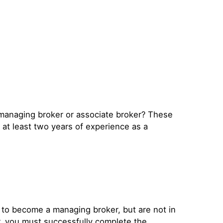
 managing broker or associate broker? These
 at least two years of experience as a
 to become a managing broker, but are not in
r, you must successfully complete the