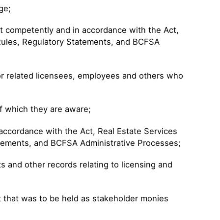
ge;
ut competently and in accordance with the Act,
 Rules, Regulatory Statements, and BCFSA
for related licensees, employees and others who
f which they are aware;
 accordance with the Act, Real Estate Services
atements, and BCFSA Administrative Processes;
and other records relating to licensing and
sit that was to be held as stakeholder monies