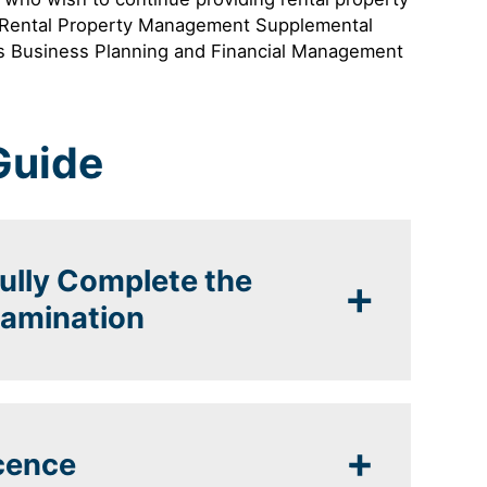
e Rental Property Management Supplemental
r’s Business Planning and Financial Management
Guide
fully Complete the
xamination
icence