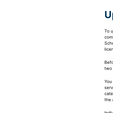
U
To u
com
Scho
lice
Befo
two 
You 
serv
cate
the 
Indi