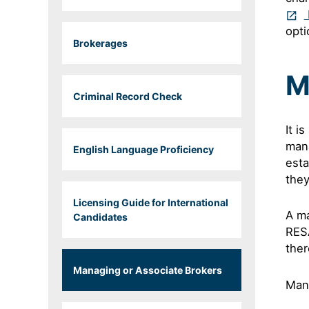
opti
Brokerages
M
Criminal Record Check
It i
mana
English Language Proficiency
esta
they
Licensing Guide for International
A ma
Candidates
RESA
ther
Managing or Associate Brokers
Man