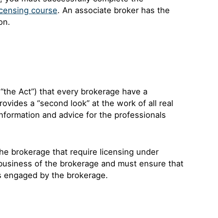
censing course
. An associate broker has the
on.
“the Act”) that every brokerage have a
ovides a “second look” at the work of all real
information and advice for the professionals
 the brokerage that require licensing under
business of the brokerage and must ensure that
ls engaged by the brokerage.