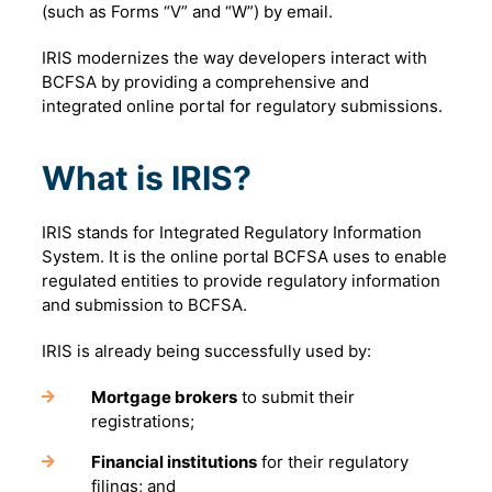
(such as Forms “V” and “W”) by email.
IRIS modernizes the way developers interact with
BCFSA by providing a comprehensive and
integrated online portal for regulatory submissions.
What is IRIS?
IRIS stands for Integrated Regulatory Information
System. It is the online portal BCFSA uses to enable
regulated entities to provide regulatory information
and submission to BCFSA.
IRIS is already being successfully used by:
Mortgage brokers
to submit their
registrations;
Financial institutions
for their regulatory
filings; and