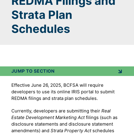
REDMA Filings and
Strata Plan
Schedules
JUMP TO SECTION
Effective June 26, 2025, BCFSA will require
developers to use its online IRIS portal to submit
REDMA filings and strata plan schedules.
Currently, developers are submitting their
Real
Estate Development Marketing Act
filings (such as
disclosure statements and disclosure statement
amendments) and
Strata Property Act
schedules