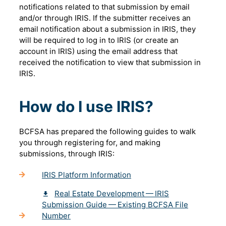
notifications related to that submission by email
and/or through IRIS. If the submitter receives an
email notification about a submission in IRIS, they
will be required to log in to IRIS (or create an
account in IRIS) using the email address that
received the notification to view that submission in
IRIS.
How do I use IRIS?
BCFSA has prepared the following guides to walk
you through registering for, and making
submissions, through IRIS:
IRIS Platform Information
Real Estate Development — IRIS
Submission Guide — Existing BCFSA File
Number