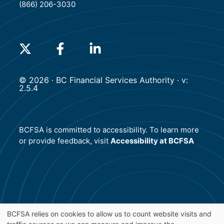
(866) 206-3030
(will open in a new tab)
(will open in a new tab)
(will open in a new tab)
© 2026 · BC Financial Services Authority · v:
2.5.4
BCFSA is committed to accessibility. To learn more
or provide feedback, visit
Accessibility at BCFSA
BCFSA relies on cookies to allow us to count website visits and