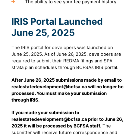
The ability to see your fee payment history.
IRIS Portal Launched
June 25, 2025
The IRIS portal for developers was launched on
June 25, 2025. As of June 26, 2025, developers are
required to submit their REDMA filings and SPA
strata plan schedules through BCFSA’s IRIS portal.
After June 26, 2025 submissions made by email to
realestatedevelopment@bcfsa.ca will no longer be
processed. You must make your submission
through IRIS.
If you made your submission to
realestatedevelopment@bcfsa.ca prior to June 26,
2025 it will be processed by BCFSA staff.
The
submitter will receive future correspondence and