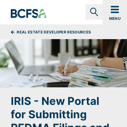
Skip to main content
MENU
Search
BREADCRUMBS
REAL ESTATE DEVELOPER RESOURCES
IRIS - New Portal
for Submitting