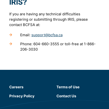
IRIS?
If you are having any technical difficulties
registering or submitting through IRIS, please
contact BCFSA at:
Email:
support@bcfsa.ca
Phone: 604-660-3555 or toll-free at 1-866-
206-3030
Careers
Terms of Use
(will open in a new tab)
Privacy Policy
Contact Us