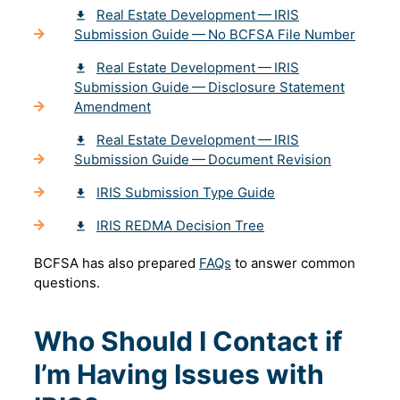
Real Estate Development — IRIS
Submission Guide — No BCFSA File Number
Real Estate Development — IRIS
Submission Guide — Disclosure Statement
Amendment
Real Estate Development — IRIS
Submission Guide — Document Revision
IRIS Submission Type Guide
IRIS REDMA Decision Tree
BCFSA has also prepared
FAQs
to answer common
questions.
Who Should I Contact if
I’m Having Issues with