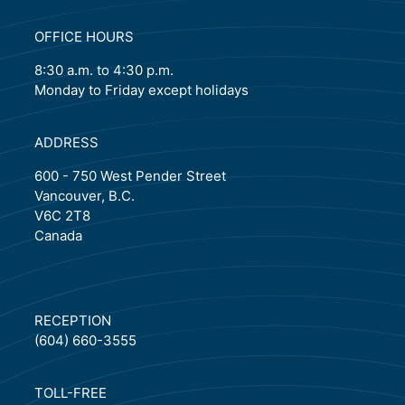
OFFICE HOURS
8:30 a.m. to 4:30 p.m.
Monday to Friday except holidays
ADDRESS
600 - 750 West Pender Street
Vancouver, B.C.
V6C 2T8
Canada
RECEPTION
(604) 660-3555
TOLL-FREE