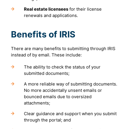
Real estate licensees
for their license
renewals and applications.
Benefits of IRIS
There are many benefits to submitting through IRIS
instead of by email. These include:
The ability to check the status of your
submitted documents;
A more reliable way of submitting documents.
No more accidentally unsent emails or
bounced emails due to oversized
attachments;
Clear guidance and support when you submit
through the portal; and