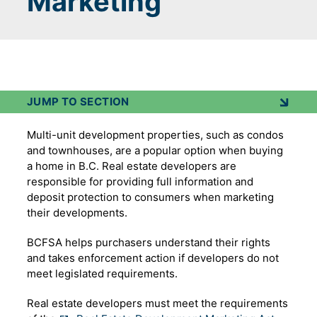
Marketing
JUMP TO SECTION
Multi-unit development properties, such as condos
and townhouses, are a popular option when buying
a home in B.C. Real estate developers are
responsible for providing full information and
deposit protection to consumers when marketing
their developments.
BCFSA helps purchasers understand their rights
and takes enforcement action if developers do not
meet legislated requirements.
Real estate developers must meet the requirements