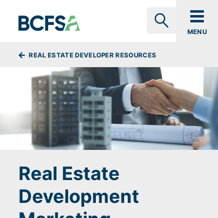
Skip to main content
MENU
Search
BREADCRUMBS
REAL ESTATE DEVELOPER RESOURCES
Real Estate
Development