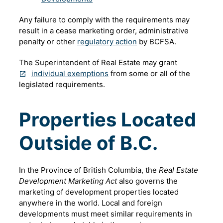
Any failure to comply with the requirements may
result in a cease marketing order, administrative
penalty or other
regulatory action
by BCFSA.
The Superintendent of Real Estate may grant
individual exemptions
from some or all of the
legislated requirements.
Properties Located
Outside of B.C.
In the Province of British Columbia, the
Real Estate
Development Marketing Act
also governs the
marketing of development properties located
anywhere in the world. Local and foreign
developments must meet similar requirements in