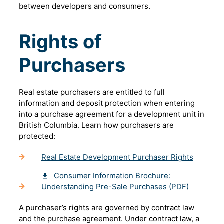
between developers and consumers.
Rights of
Purchasers
Real estate purchasers are entitled to full
information and deposit protection when entering
into a purchase agreement for a development unit in
British Columbia. Learn how purchasers are
protected:
Real Estate Development Purchaser Rights
Consumer Information Brochure:
Understanding Pre-Sale Purchases (PDF)
A purchaser’s rights are governed by contract law
and the purchase agreement. Under contract law, a