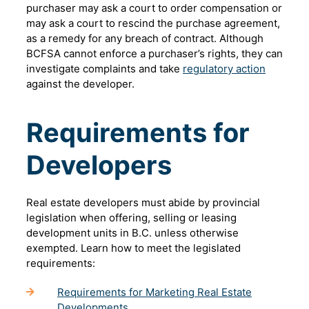
purchaser may ask a court to order compensation or
may ask a court to rescind the purchase agreement,
as a remedy for any breach of contract. Although
BCFSA cannot enforce a purchaser’s rights, they can
investigate complaints and take
regulatory action
against the developer.
Requirements for
Developers
Real estate developers must abide by provincial
legislation when offering, selling or leasing
development units in B.C. unless otherwise
exempted. Learn how to meet the legislated
requirements:
Requirements for Marketing Real Estate
Developments