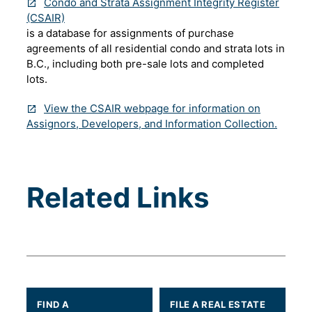
Condo and Strata Assignment Integrity Register
(CSAIR)
is a database for assignments of purchase
agreements of all residential condo and strata lots in
B.C., including both pre-sale lots and completed
lots.
View the CSAIR webpage for information on
Assignors, Developers, and Information Collection.
Related Links
FIND A
FILE A REAL ESTATE