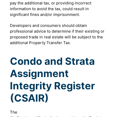
pay the additional tax, or providing incorrect
information to avoid the tax, could result in
significant fines and/or imprisonment.
Developers and consumers should obtain
professional advice to determine if their existing or
proposed trade in real estate will be subject to the
additional Property Transfer Tax.
Condo and Strata
Assignment
Integrity Register
(CSAIR)
The