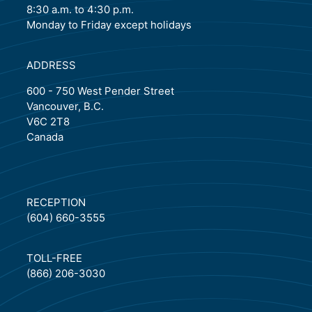
8:30 a.m. to 4:30 p.m.
Monday to Friday except holidays
ADDRESS
600 - 750 West Pender Street
Vancouver, B.C.
V6C 2T8
Canada
RECEPTION
(604) 660-3555
TOLL-FREE
(866) 206-3030