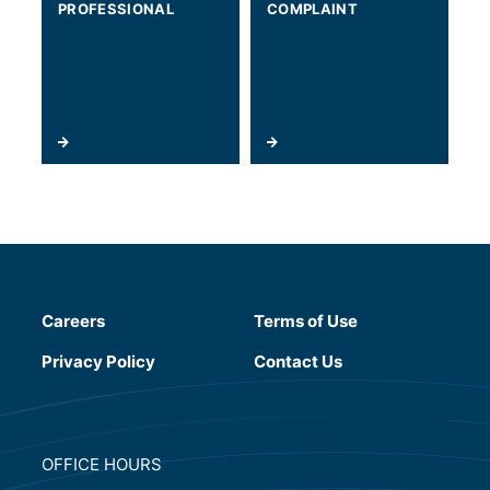
PROFESSIONAL
COMPLAINT
Careers
Terms of Use
(will open in a new tab)
Privacy Policy
Contact Us
OFFICE HOURS