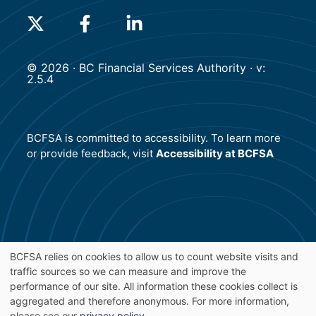
(will open in a new tab)
(will open in a new tab)
(will open in a new tab)
© 2026 · BC Financial Services Authority · v:
2.5.4
BCFSA is committed to accessibility. To learn more
or provide feedback, visit
Accessibility at BCFSA
BCFSA relies on cookies to allow us to count website visits and
traffic sources so we can measure and improve the
Use
performance of our site. All information these cookies collect is
aggregated and therefore anonymous. For more information,
please see our
privacy policy
.