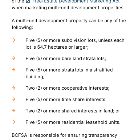
of the
Real Estate Development Marketing Act
when marketing multi-unit development properties.
A multi-unit development property can be any of the
following:
Five (5) or more subdivision lots, unless each
lot is 64.7 hectares or larger;
Five (5) or more bare land strata lots;
Five (5) or more strata lots in a stratified
building;
Two (2) or more cooperative interests;
Five (5) or more time share interests;
Two (2) or more shared interests in land; or
Five (5) or more residential leasehold units.
BCFSA is responsible for ensuring transparency