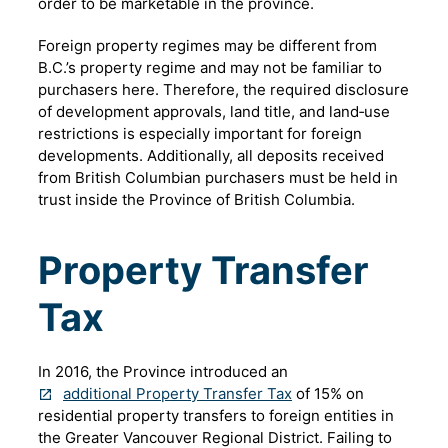
order to be marketable in the province.
Foreign property regimes may be different from
B.C.’s property regime and may not be familiar to
purchasers here. Therefore, the required disclosure
of development approvals, land title, and land‐use
restrictions is especially important for foreign
developments. Additionally, all deposits received
from British Columbian purchasers must be held in
trust inside the Province of British Columbia.
Property Transfer
Tax
In 2016, the Province introduced an
additional Property Transfer Tax
of 15% on
residential property transfers to foreign entities in
the Greater Vancouver Regional District. Failing to