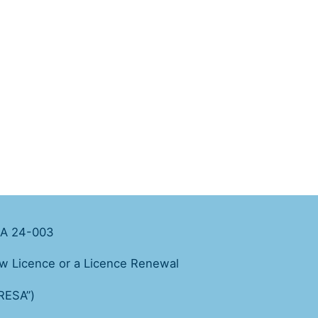
February 2024
A 24-003
ew Licence or a Licence Renewal
“RESA”)