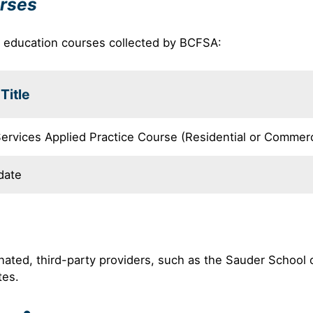
urses
r education courses collected by BCFSA:
Title
ervices Applied Practice Course (Residential or Commerc
date
ted, third-party providers, such as the Sauder School 
tes.