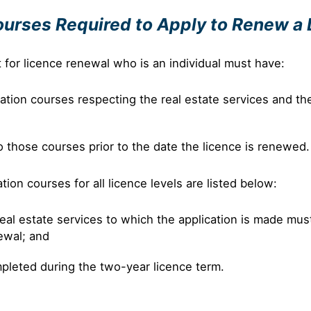
ourses Required to Apply to Renew a
t for licence renewal who is an individual must have:
ion courses respecting the real estate services and the l
those courses prior to the date the licence is renewed.
on courses for all licence levels are listed below:
eal estate services to which the application is made mus
newal; and
pleted during the two-year licence term.