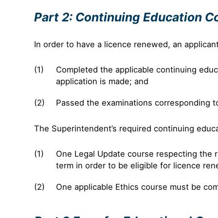
Part 2: Continuing Education C
In order to have a licence renewed, an applican
Completed the applicable continuing educat
application is made; and
Passed the examinations corresponding to 
The Superintendent’s required continuing educati
One Legal Update course respecting the r
term in order to be eligible for licence re
One applicable Ethics course must be com