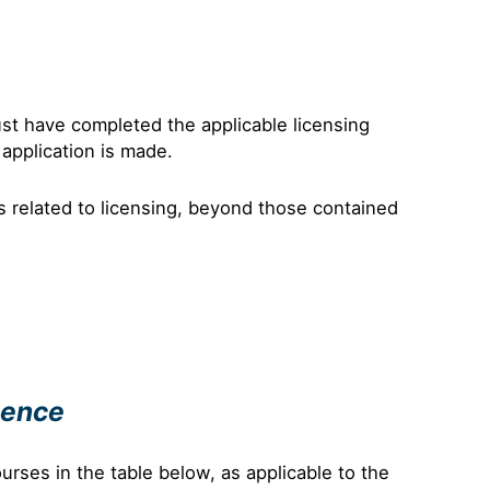
ust have completed the applicable licensing
 application is made.
s related to licensing, beyond those contained
cence
urses in the table below, as applicable to the