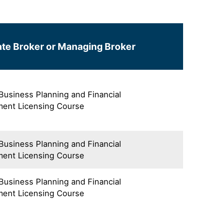
te Broker or Managing Broker
 Business Planning and Financial
ent Licensing Course
 Business Planning and Financial
ent Licensing Course
 Business Planning and Financial
ent Licensing Course