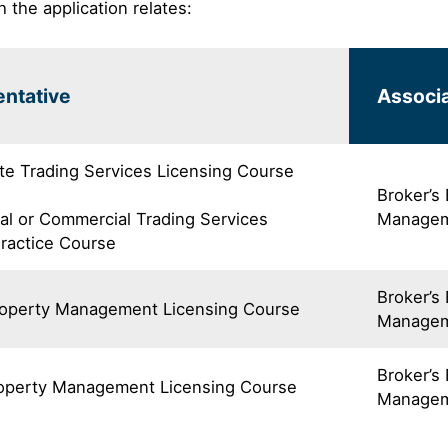
h the application relates:
ntative
Associa
te Trading Services Licensing Course
Broker’s
al or Commercial Trading Services
Managem
Practice Course
Broker’s
roperty Management Licensing Course
Managem
Broker’s
roperty Management Licensing Course
Managem