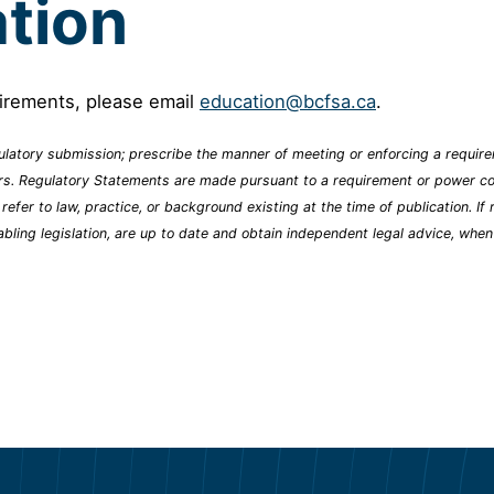
tion
uirements, please email
education@bcfsa.ca
.
latory submission; prescribe the manner of meeting or enforcing a requirem
ers. Regulatory Statements are made pursuant to a requirement or power con
er to law, practice, or background existing at the time of publication. If r
abling legislation, are up to date and obtain independent legal advice, whe