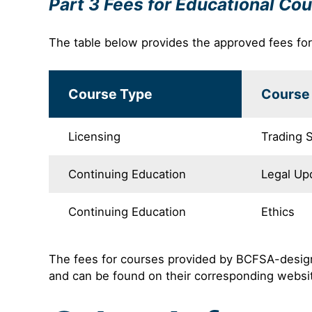
Part 3 Fees for Educational Co
The table below provides the approved fees fo
Course Type
Course 
Licensing
Trading S
Continuing Education
Legal Up
Continuing Education
Ethics
The fees for courses provided by BCFSA-designa
and can be found on their corresponding websi