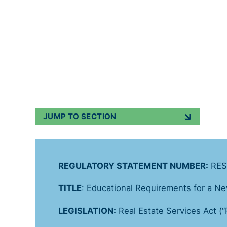
Regulatory Statements
Published on
9 
JUMP TO SECTION
REGULATORY STATEMENT NUMBER:
RES
TITLE
: Educational Requirements for a N
LEGISLATION:
Real Estate Services Act (