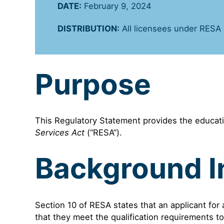
DATE:
February 9, 2024
DISTRIBUTION:
All licensees under RESA
Purpose
This Regulatory Statement provides the educati
Services Act
(“RESA”).
Background I
Section 10 of RESA states that an applicant for
that they meet the qualification requirements to