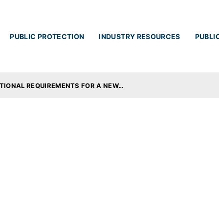
Skip to main content
PUBLIC PROTECTION
INDUSTRY RESOURCES
PUBLI
ATIONAL REQUIREMENTS FOR A NEW…
ucational Requireme
 or a Licence Renewa