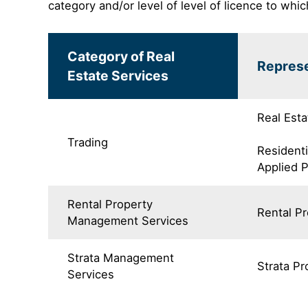
category and/or level of level of licence to whic
Category of Real
Represe
Estate Services
Real Esta
Trading
Residenti
Applied 
Rental Property
Rental P
Management Services
Strata Management
Strata P
Services