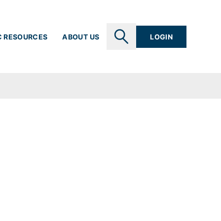
C RESOURCES
ABOUT US
LOGIN
SEARCH
nts
l