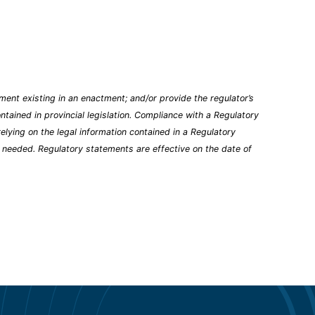
ent existing in an enactment; and/or provide the regulator’s
tained in provincial legislation. Compliance with a Regulatory
elying on the legal information contained in a Regulatory
n needed. Regulatory statements are effective on the date of