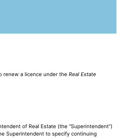
to renew a licence under the
Real Estate
ntendent of Real Estate (the “Superintendent”)
the Superintendent to specify continuing