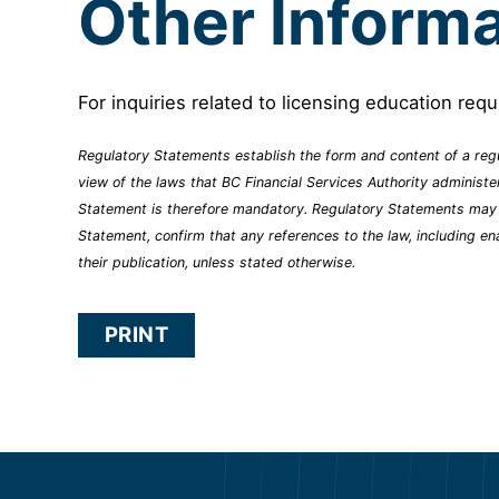
Other Informa
For inquiries related to licensing education req
Regulatory Statements establish the form and content of a regu
view of the laws that BC Financial Services Authority administ
Statement is therefore mandatory. Regulatory Statements may ref
Statement, confirm that any references to the law, including en
their publication, unless stated otherwise.
PRINT