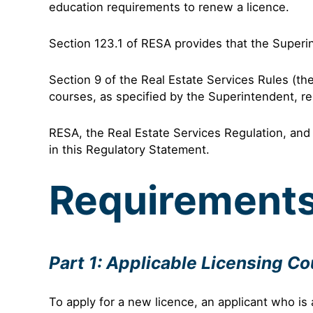
education requirements to renew a licence.
Section 123.1 of RESA provides that the Superi
Section 9 of the Real Estate Services Rules (th
courses, as specified by the Superintendent, res
RESA, the Real Estate Services Regulation, and 
in this Regulatory Statement.
Requirement
Part 1: Applicable Licensing C
To apply for a new licence, an applicant who is 