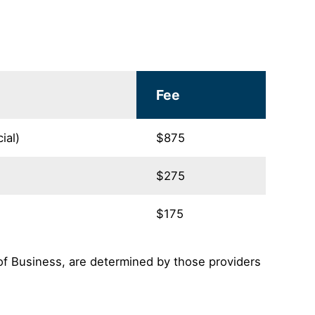
Fee
ial)
$875
$275
$175
of Business, are determined by those providers