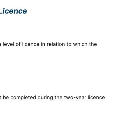
 Licence
evel of licence in relation to which the
t be completed during the two-year licence