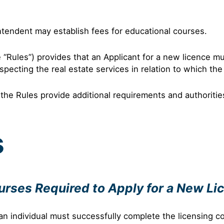
ntendent may establish fees for educational courses.
e “Rules”) provides that an Applicant for a new licence m
pecting the real estate services in relation to which the
the Rules provide additional requirements and authoritie
s
ourses Required to Apply for a New Li
an individual must successfully complete the licensing co