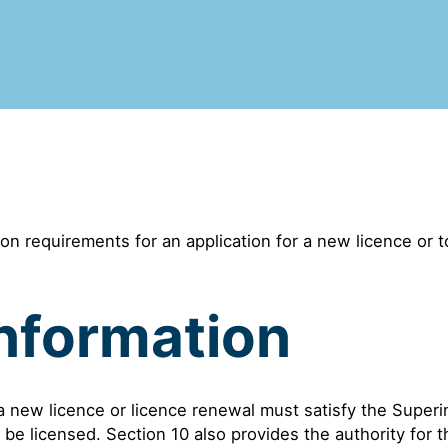
on requirements for an application for a new licence or 
nformation
 a new licence or licence renewal must satisfy the Superi
 be licensed. Section 10 also provides the authority for 