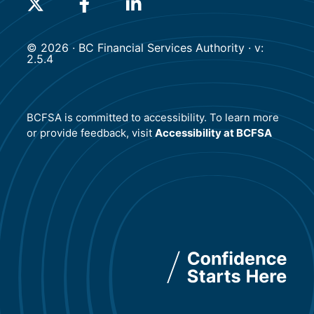
(will open in a new tab)
(will open in a new tab)
(will open in a new tab)
© 2026 · BC Financial Services Authority · v:
2.5.4
BCFSA is committed to accessibility. To learn more
or provide feedback, visit
Accessibility at BCFSA