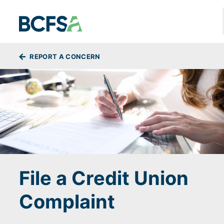
Skip to main content
BREADCRUMBS
REPORT A CONCERN
File a Credit Union
Complaint