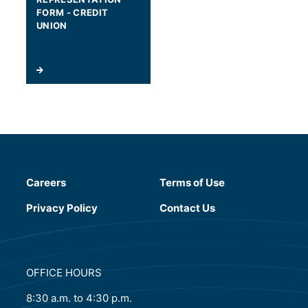
FORM - CREDIT
UNION
Careers
Terms of Use
(will open in a new tab)
Privacy Policy
Contact Us
OFFICE HOURS
8:30 a.m. to 4:30 p.m.