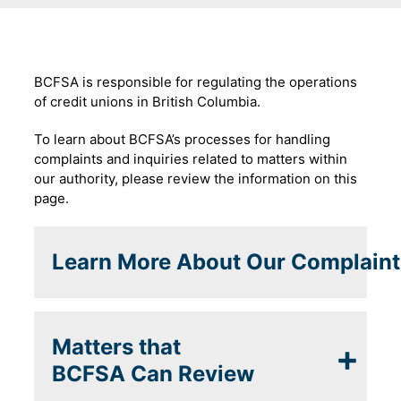
BCFSA is responsible for regulating the operations
of credit unions in British Columbia.
To learn about BCFSA’s processes for handling
complaints and inquiries related to matters within
our authority, please review the information on this
page.
Learn More About Our Complaint
Matters that
BCFSA Can Review