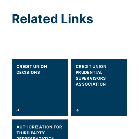
Related Links
(WILL OPEN IN A NEW TAB)
CREDIT UNION
CREDIT UNION
DECISIONS
PRUDENTIAL
SUPERVISORS
ASSOCIATION
(WILL OPEN IN A NEW TAB)
AUTHORIZATION FOR
THIRD PARTY
REPRESENTATION