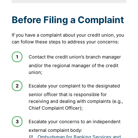
Before Filing a Complaint
If you have a complaint about your credit union, you
can follow these steps to address your concerns:
Contact the credit union’s branch manager
and/or the regional manager of the credit
union;
Escalate your complaint to the designated
senior officer that is responsible for
receiving and dealing with complaints (e.g.,
Chief Complaint Officer);
Escalate your concerns to an independent
external complaint body:
Ombudsman for Banking Services and