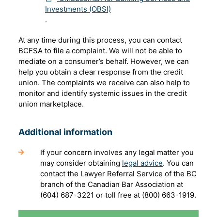
Investments (OBSI)
.
At any time during this process, you can contact
BCFSA to file a complaint. We will not be able to
mediate on a consumer’s behalf. However, we can
help you obtain a clear response from the credit
union. The complaints we receive can also help to
monitor and identify systemic issues in the credit
union marketplace.
Additional information
If your concern involves any legal matter you
may consider obtaining
legal advice
. You can
contact the Lawyer Referral Service of the BC
branch of the Canadian Bar Association at
(604) 687-3221 or toll free at (800) 663-1919.