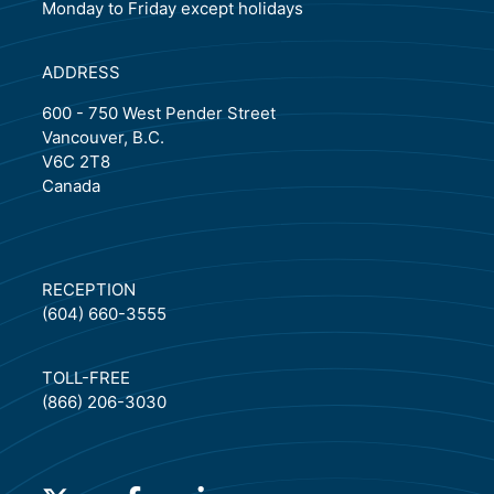
Monday to Friday except holidays
ADDRESS
600 - 750 West Pender Street
Vancouver, B.C.
V6C 2T8
Canada
RECEPTION
(604) 660-3555
TOLL-FREE
(866) 206-3030