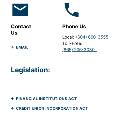
Contact
Phone Us
Us
Local
(604) 660-3555
Toll-Free
EMAIL
(866) 206-3030
Legislation:
(WILL OPEN IN A NEW TAB
FINANCIAL INSTITUTIONS ACT
(WILL OPEN IN A NE
CREDIT UNION INCORPORATION ACT